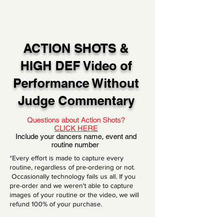
ACTION SHOTS &
HIGH DEF Video of
Performance Without
Judge Commentary
Questions about Action Shots?
CLICK HERE
Include your dancers name, event and
routine number
*Every effort is made to capture every
routine, regardless of pre-ordering or not.
Occasionally technology fails us all. If you
pre-order and we weren't able to capture
images of your routine or the video, we will
refund 100% of your purchase.