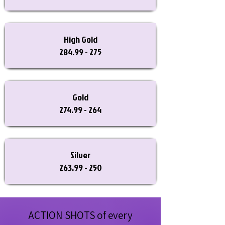
High Gold
284.99 - 275
Gold
274.99 - 264
Silver
263.99 - 250
ACTION SHOTS of every