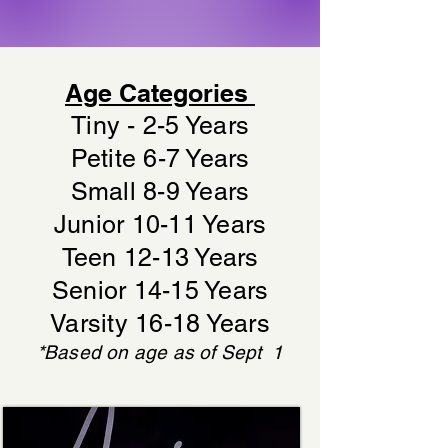
Age Categories
Tiny - 2-5 Years
Petite 6-7 Years
Small 8-9 Years
Junior 10-11 Years
Teen 12-13 Years
Senior 14-15 Years
Varsity 16-18 Years
*Based on age as of Sept 1