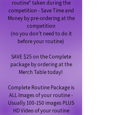
routine* taken during the
competition - Save Time and
Money by pre-ordering at the
competition
(no you don't need to do it
before your routine)
SAVE $25 on the Complete
package by ordering at the
Merch Table today!
Complete Routine Package is
ALL Images of your routine -
Usually 100-150 images PLUS
HD Video of your routine