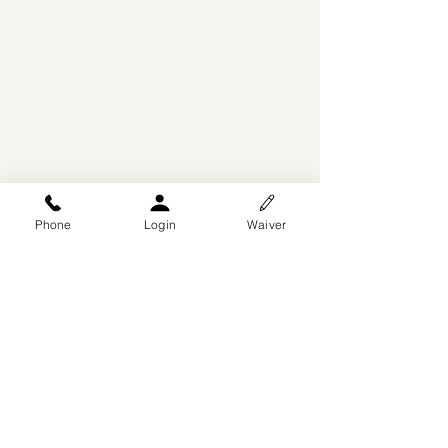
Phone
Login
Waiver