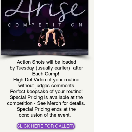
Action Shots will be loaded
by Tuesday (usually earlier) after
Each Comp!
High Def Video of your routine
without judges comments
Perfect keepsake of your routine!
Special Pricing is available at the
competition - See Merch for details.
Special Pricing ends at the
conclusion of the event.
CLICK HERE FOR GALLERY