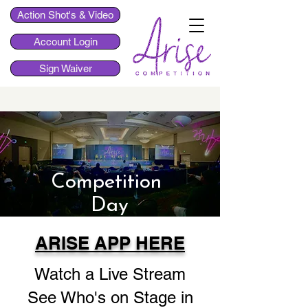
Action Shot's & Video
Account Login
Sign Waiver
Competition
Day
ARISE APP HERE
Watch a Live Stream
See Who's on Stage in