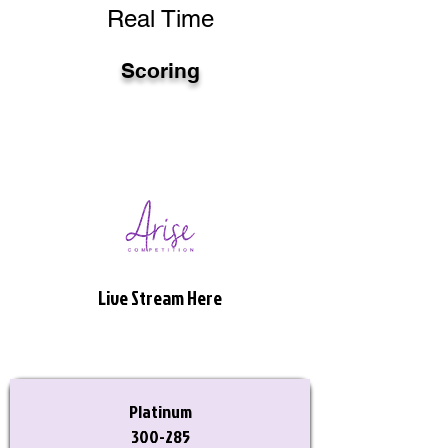
Real Time
Scoring
Live Stream Here
Platinum
300-285