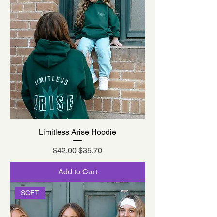
Limitless Arise Hoodie
Regular Price
Sale Price
$42.00
$35.70
Add to Cart
SOFT