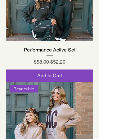
Performance Active Set
Regular Price
Sale Price
$58.00
$52.20
Add to Cart
Reversible