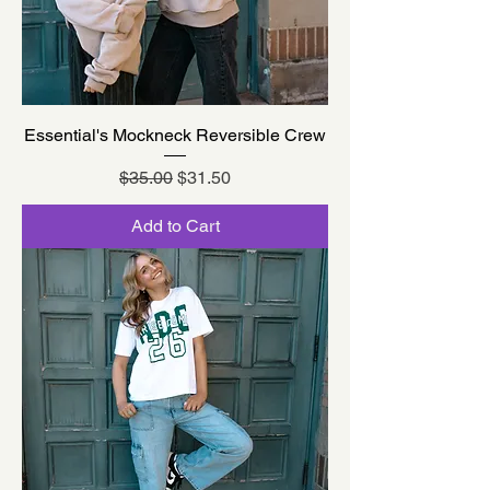
Essential's Mockneck Reversible Crew
Regular Price
Sale Price
$35.00
$31.50
Add to Cart