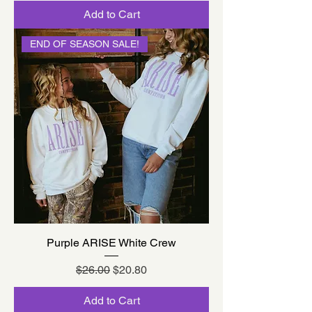
Add to Cart
END OF SEASON SALE!
Purple ARISE White Crew
Regular Price
Sale Price
$26.00
$20.80
Add to Cart