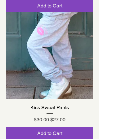
Add to Cart
Kiss Sweat Pants
Regular Price
Sale Price
$30.00
$27.00
Add to Cart