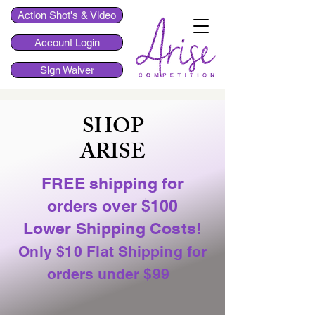
Action Shot's & Video
Account Login
Sign Waiver
SHOP
ARISE
FREE shipping
for
orders over $100
Lower Shipping Costs!
Only $10 Flat
Shipping for
orders under
$99