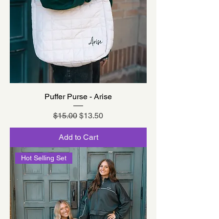
Puffer Purse - Arise
Regular Price
Sale Price
$15.00
$13.50
Add to Cart
Hot Selling Set