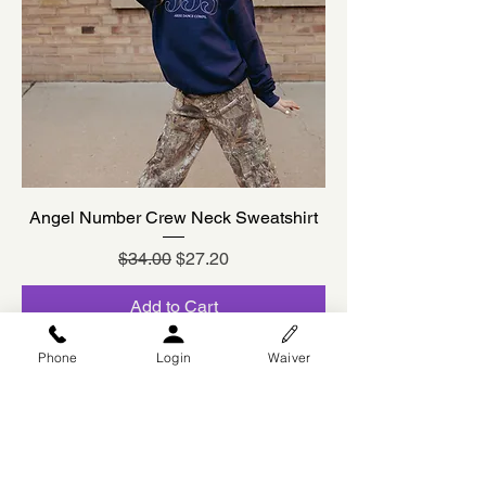
Angel Number Crew Neck Sweatshirt
Regular Price
Sale Price
$34.00
$27.20
Add to Cart
Designed by Brookie Cookie
Phone
Login
Waiver