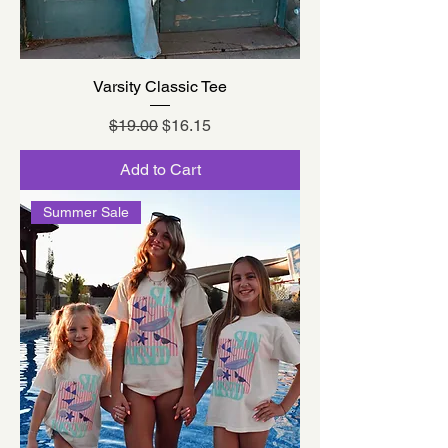
Varsity Classic Tee
Regular Price
Sale Price
$19.00
$16.15
Add to Cart
Summer Sale