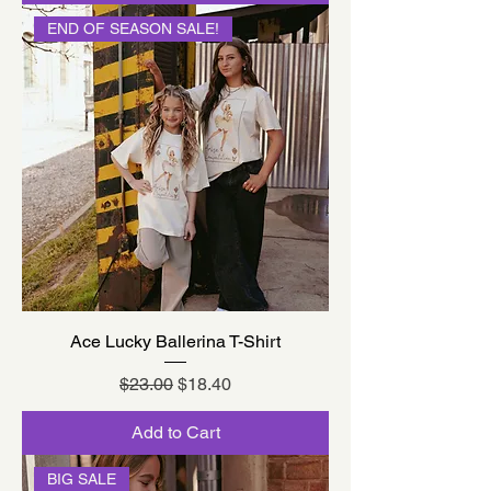
END OF SEASON SALE!
Ace Lucky Ballerina T-Shirt
Regular Price
Sale Price
$23.00
$18.40
Add to Cart
BIG SALE