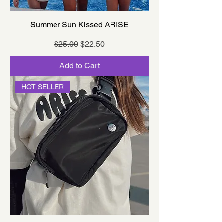
Summer Sun Kissed ARISE
Regular Price
Sale Price
$25.00
$22.50
Add to Cart
HOT SELLER