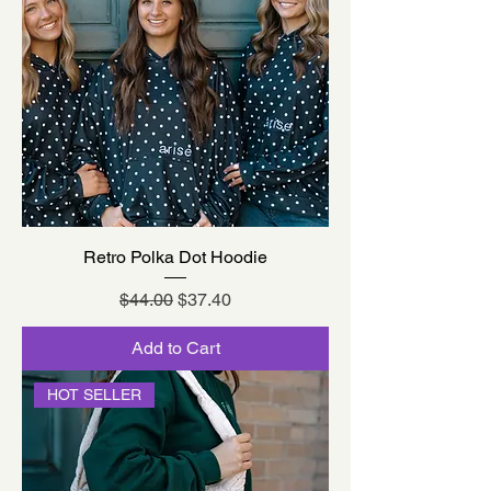
Retro Polka Dot Hoodie
Regular Price
Sale Price
$44.00
$37.40
Add to Cart
HOT SELLER