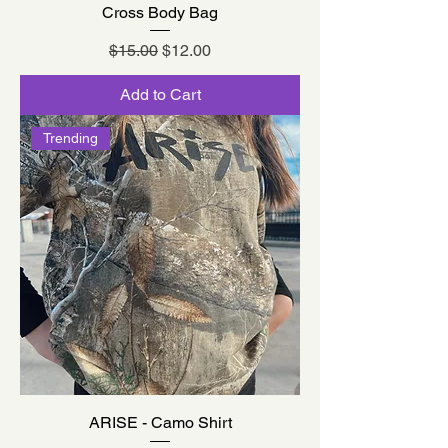
Cross Body Bag
Regular Price
Sale Price
$15.00
$12.00
Add to Cart
Trending
ARISE - Camo Shirt