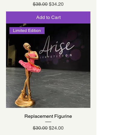
Regular Price
Sale Price
$38.00
$34.20
Add to Cart
Limited Edition
Replacement Figurine
Regular Price
Sale Price
$30.00
$24.00