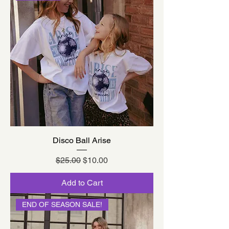
Disco Ball Arise
Regular Price
Sale Price
$25.00
$10.00
Add to Cart
END OF SEASON SALE!