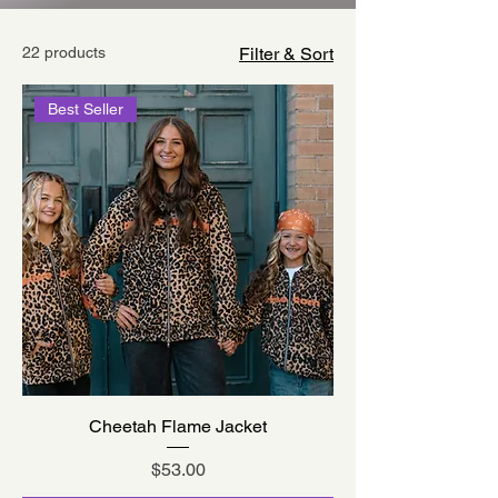
22 products
Filter & Sort
Best Seller
Cheetah Flame Jacket
Price
$53.00