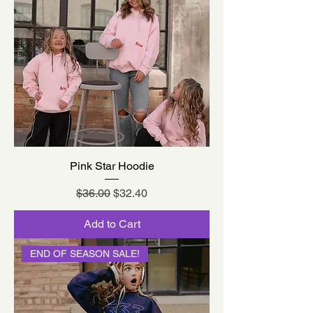
Pink Star Hoodie
Regular Price
Sale Price
$36.00
$32.40
Add to Cart
END OF SEASON SALE!