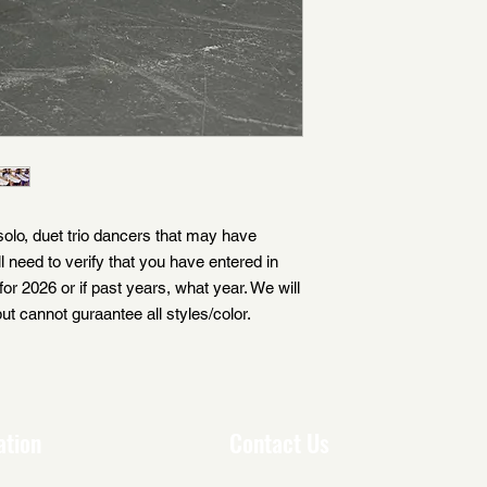
 solo, duet trio dancers that may have
ll need to verify that you have entered in
for 2026 or if past years, what year. We will
ut cannot guraantee all styles/color.
ation
Contact Us