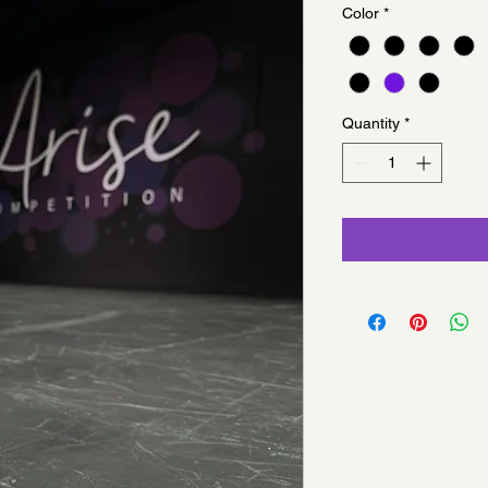
Color
*
Quantity
*