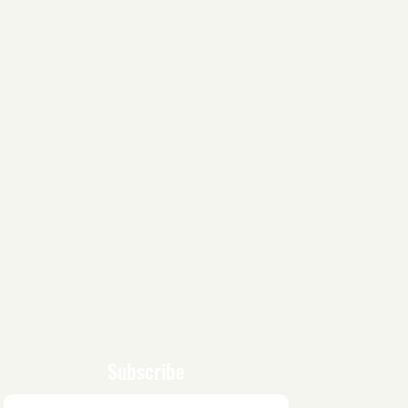
Subscribe