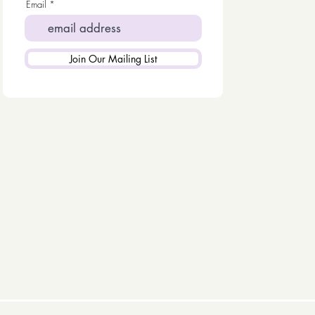
Email
Join Our Mailing List
KS