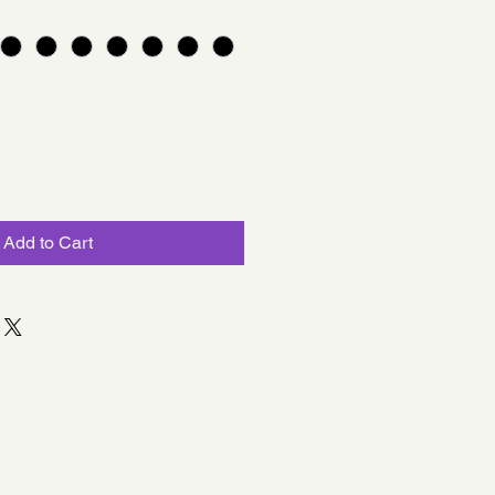
Add to Cart