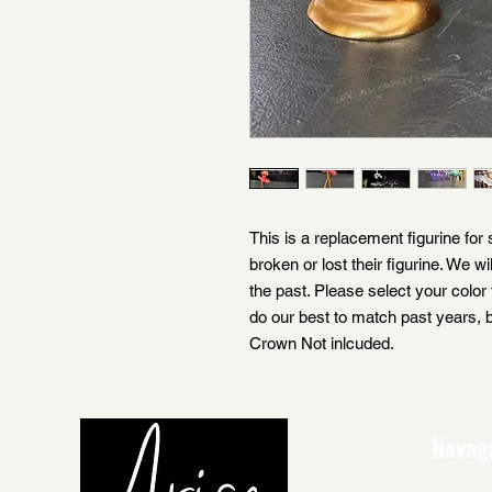
This is a replacement figurine for
broken or lost their figurine. We wi
the past. Please select your color 
do our best to match past years, b
Crown Not inlcuded.
Navag