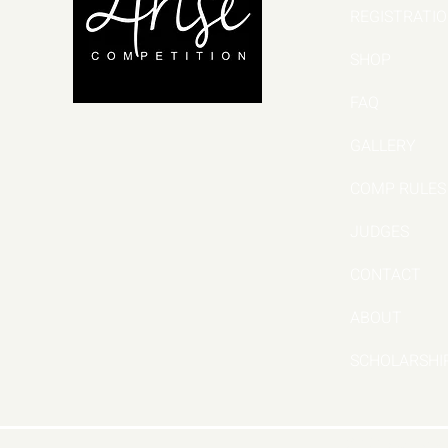
REGISTRATI
SHOP
FAQ
GALLERY
COMP RULES
JUDGES
CONTACT
ABOUT
SCHOLARSHI
© 2025 by Aris