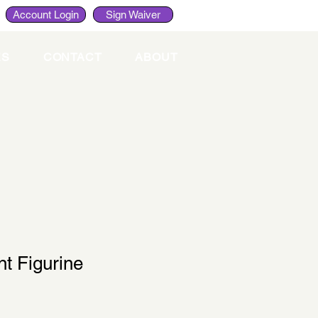
Account Login
Sign Waiver
ES
CONTACT
ABOUT
t Figurine
le
ce