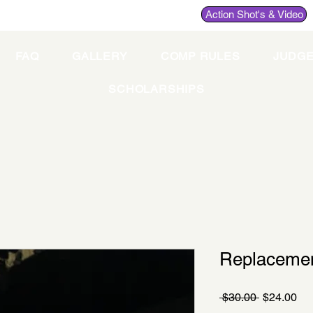
Action Shot's & Video
FAQ
GALLERY
COMP RULES
JUDG
SCHOLARSHIPS
Replacemen
Regular
Sa
 $30.00 
$24.00
Price
Pri