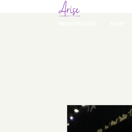
REGISTRATION
SHOP