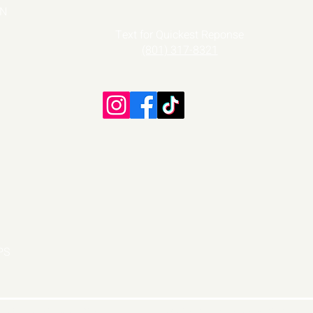
ON
Text
for Quickest Reponse
(801) 317-8321
PS
e Dance Competitions
DesignsByWiX
, A Division of P3A