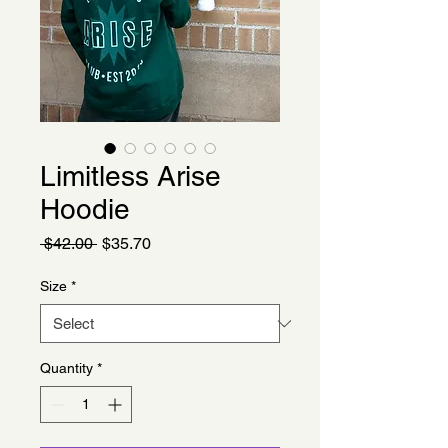
Limitless Arise
Hoodie
Regular
Sale
 $42.00 
$35.70
Price
Price
Size
*
Quantity
*