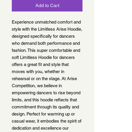
Add to Cart
Experience unmatched comfort and
style with the Limitless Arise Hoodie,
designed specifically for dancers
who demand both performance and
fashion. This super comfortable and
soft Limitless Hoodie for dancers
offers a great fit and style that
moves with you, whether in
rehearsal or on the stage. At Arise
Competition, we believe in
empowering dancers to rise beyond
limits, and this hoodie reflects that
commitment through its quality and
design. Perfect for warming up or
casual wear, it embodies the spirit of
dedication and excellence our