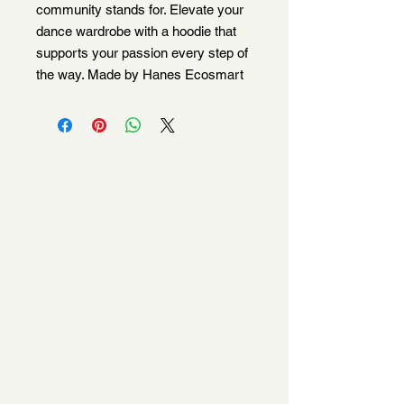
community stands for. Elevate your
dance wardrobe with a hoodie that
supports your passion every step of
the way. Made by Hanes Ecosmart