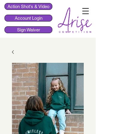
Action Shot's & Video
Account Login
Sign Waiver