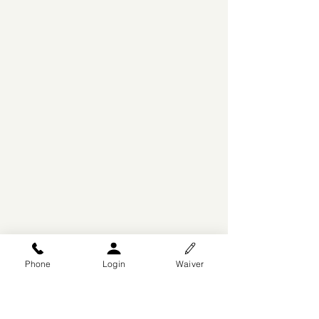
Phone
Login
Waiver