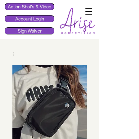
Action Shot's & Video
Account Login
Sign Waiver