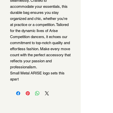
seamlessly. Crafted to
accommodate your essentials, this
durable bag ensures you stay
organized and chic, whether you're
at practice or a competition. Tailored
for the dynamic lives of Arise
Competition dancers, it echoes our
commitment to top-notch quality and
effortless fashion. Make every move
count with the perfect accessory that
reflects your passion and
professionalism.
Small Metal ARISE logo sets this
apart