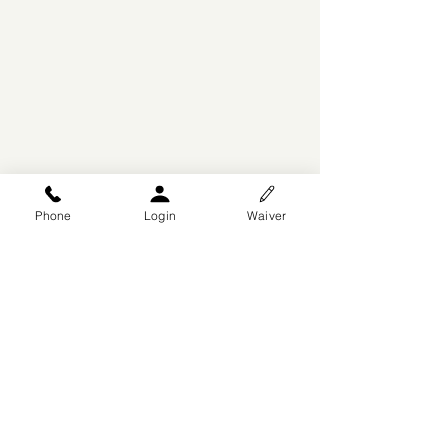
Phone
Login
Waiver
© 2025 by Arise Dance
Competitions
DesignsByWiX
, A Division of
P3AKS