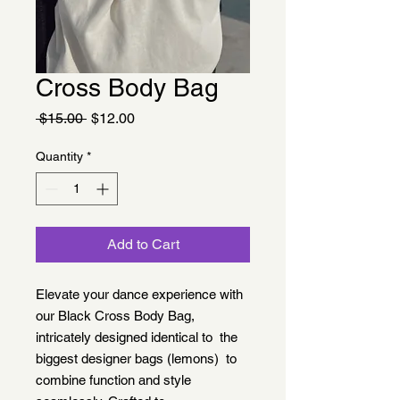
Cross Body Bag
Regular
Sale
 $15.00 
$12.00
Price
Price
Quantity
*
Add to Cart
Elevate your dance experience with
our Black Cross Body Bag,
intricately designed identical to the
biggest designer bags (lemons) to
combine function and style