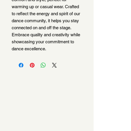
warming up or casual wear. Crafted 
to reflect the energy and spirit of our 
dance community, it helps you stay 
connected on and off the stage. 
Embrace quality and creativity while 
showcasing your commitment to 
dance excellence.