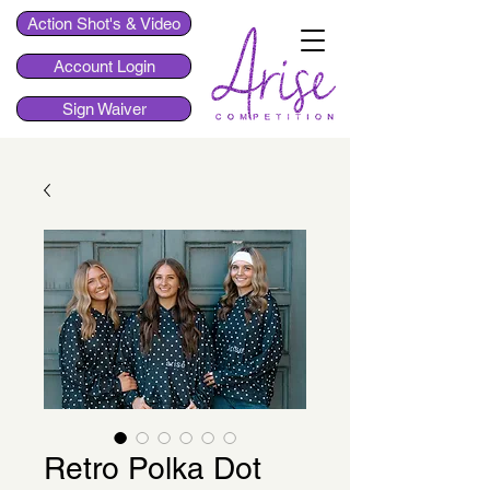
Action Shot's & Video
Account Login
Sign Waiver
Retro Polka Dot