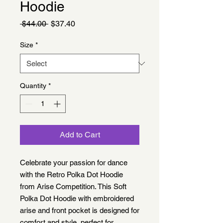
Hoodie
Regular
Sale
 $44.00 
$37.40
Price
Price
Size
*
Quantity
*
Add to Cart
Celebrate your passion for dance 
with the Retro Polka Dot Hoodie 
from Arise Competition. This Soft 
Polka Dot Hoodie with embroidered 
arise and front pocket is designed for 
comfort and style, perfect for 