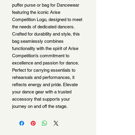
puffer purse or bag for Dancewear
featuring the iconic Arise
Competition Logo, designed to meet
the needs of dedicated dancers.
Crafted for durability and style, this
bag seamlessly combines
functionality with the spirit of Arise
Competition’s commitment to
excellence and passion for dance.
Perfect for carrying essentials to
rehearsals and performances, it
reflects energy and pride. Elevate
your dance gear with a trusted
accessory that supports your
journey on and off the stage.