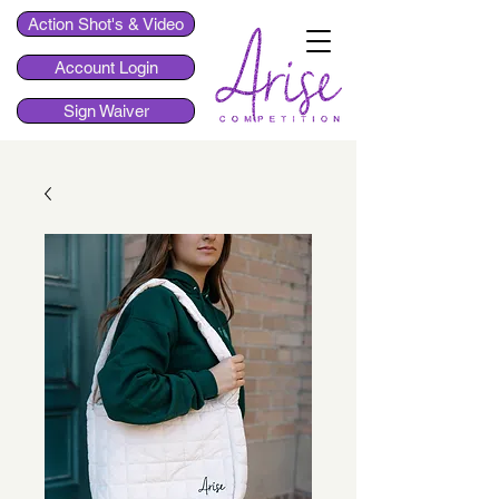
Action Shot's & Video
Account Login
Sign Waiver