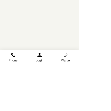
Phone
Login
Waiver
© 2025 by Arise Dance
Competitions
DesignsByWiX
, A Division of
P3AKS