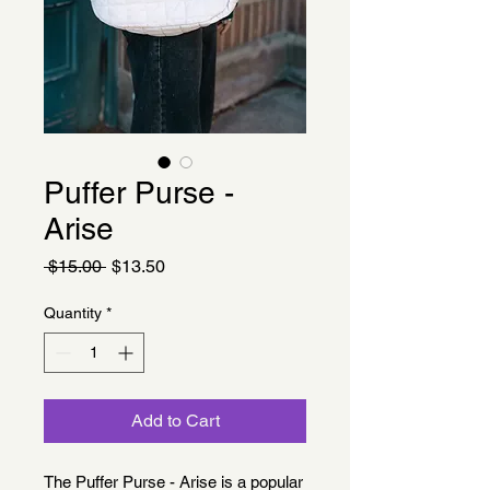
Puffer Purse -
Arise
Regular
Sale
 $15.00 
$13.50
Price
Price
Quantity
*
Add to Cart
The Puffer Purse - Arise is a popular